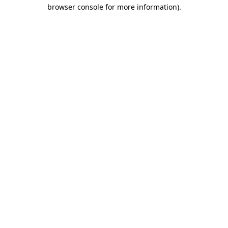
browser console for more information)
.