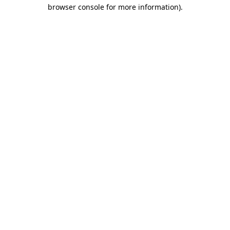
browser console for more information)
.