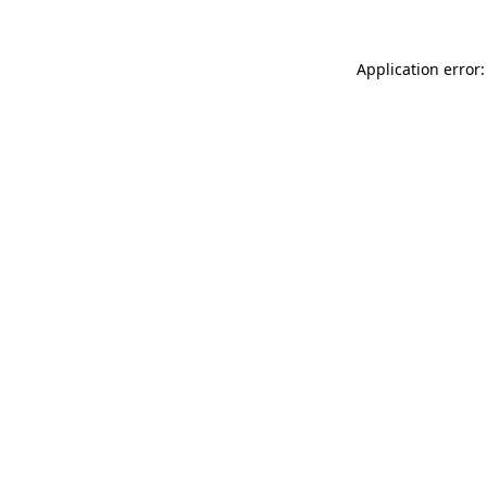
Application error: