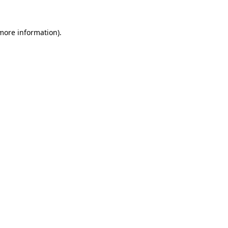
more information)
.