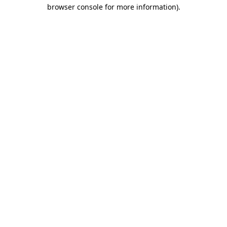
browser console for more information)
.