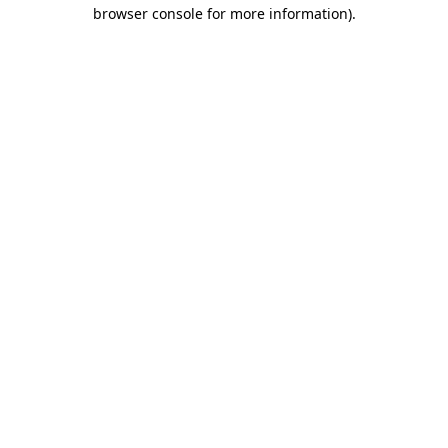
browser console for more information)
.