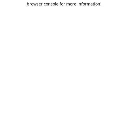
browser console for more information)
.