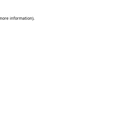
more information)
.