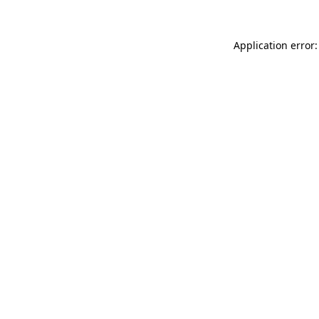
Application error: