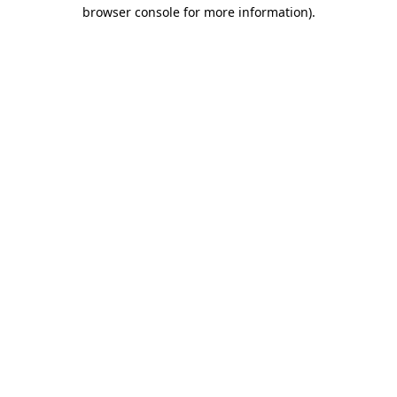
browser console for more information)
.