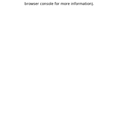
browser console for more information)
.