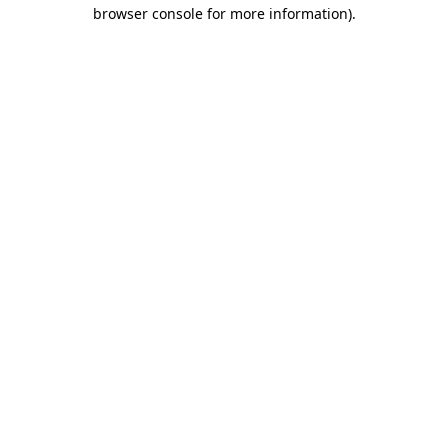
browser console for more information)
.