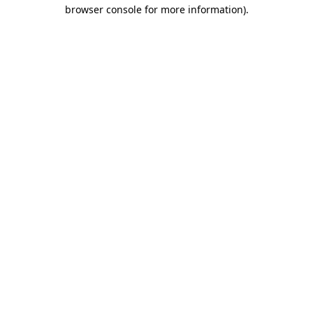
browser console for more information)
.