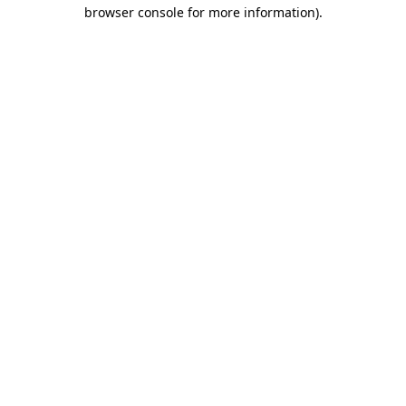
browser console for more information)
.