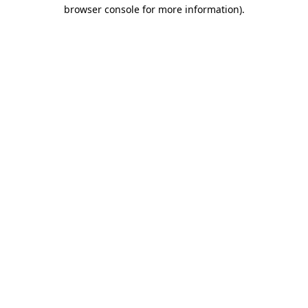
browser console for more information)
.