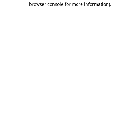
browser console for more information)
.