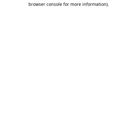
browser console for more information)
.