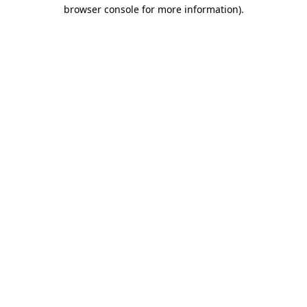
browser console for more information)
.