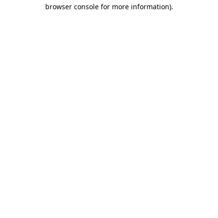
browser console for more information)
.