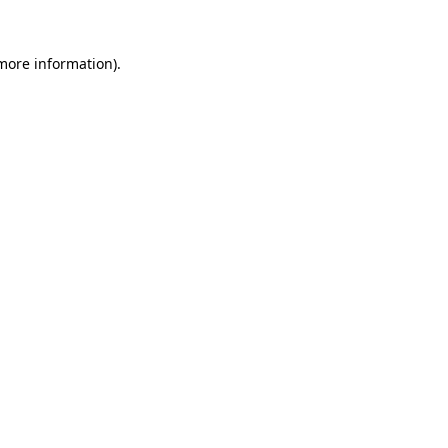
more information)
.