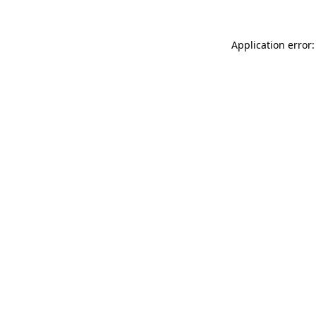
Application error: