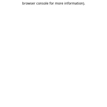
browser console for more information)
.