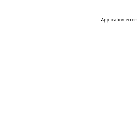
Application error: