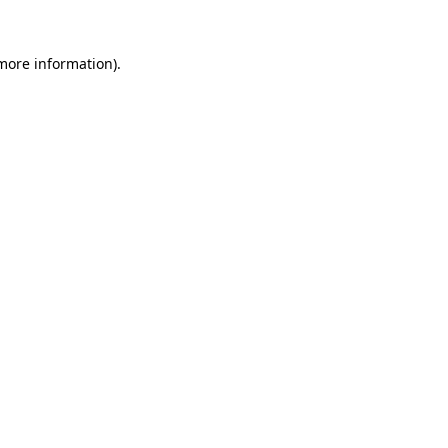
more information)
.