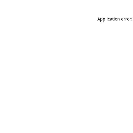
Application error: