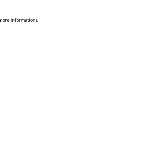
more information)
.