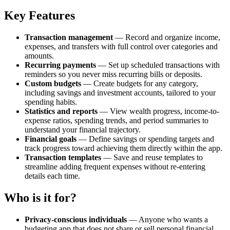
Key Features
Transaction management
— Record and organize income,
expenses, and transfers with full control over categories and
amounts.
Recurring payments
— Set up scheduled transactions with
reminders so you never miss recurring bills or deposits.
Custom budgets
— Create budgets for any category,
including savings and investment accounts, tailored to your
spending habits.
Statistics and reports
— View wealth progress, income-to-
expense ratios, spending trends, and period summaries to
understand your financial trajectory.
Financial goals
— Define savings or spending targets and
track progress toward achieving them directly within the app.
Transaction templates
— Save and reuse templates to
streamline adding frequent expenses without re-entering
details each time.
Who is it for?
Privacy-conscious individuals
— Anyone who wants a
budgeting app that does not share or sell personal financial