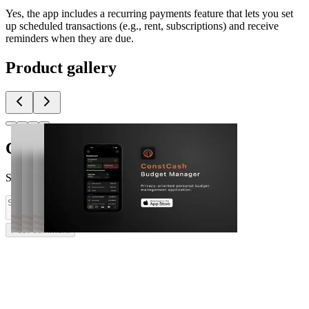
Yes, the app includes a recurring payments feature that lets you set
up scheduled transactions (e.g., rent, subscriptions) and receive
reminders when they are due.
Product gallery
Comments
(
0
)
Share feedback and ask questions about this launch.
Post comment