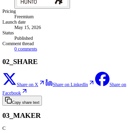
Pricing
Freemium
Launch date
May 15, 2026
Status
Published
Comment thread
0
comments
02_SHARE
Share on X
Share on LinkedIn
Share on
Facebook
Copy share text
03_MAKER
C