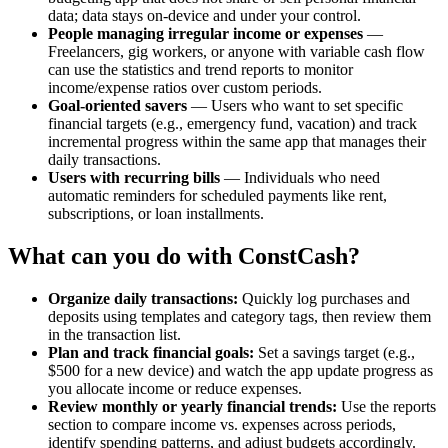
data; data stays on-device and under your control.
People managing irregular income or expenses
—
Freelancers, gig workers, or anyone with variable cash flow
can use the statistics and trend reports to monitor
income/expense ratios over custom periods.
Goal-oriented savers
— Users who want to set specific
financial targets (e.g., emergency fund, vacation) and track
incremental progress within the same app that manages their
daily transactions.
Users with recurring bills
— Individuals who need
automatic reminders for scheduled payments like rent,
subscriptions, or loan installments.
What can you do with ConstCash?
Organize daily transactions:
Quickly log purchases and
deposits using templates and category tags, then review them
in the transaction list.
Plan and track financial goals:
Set a savings target (e.g.,
$500 for a new device) and watch the app update progress as
you allocate income or reduce expenses.
Review monthly or yearly financial trends:
Use the reports
section to compare income vs. expenses across periods,
identify spending patterns, and adjust budgets accordingly.