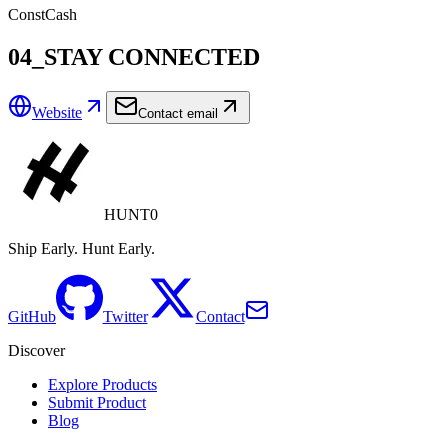
ConstCash
04_STAY CONNECTED
Website
Contact email
HUNT0
Ship Early. Hunt Early.
GitHub
Twitter
Contact
Discover
Explore Products
Submit Product
Blog