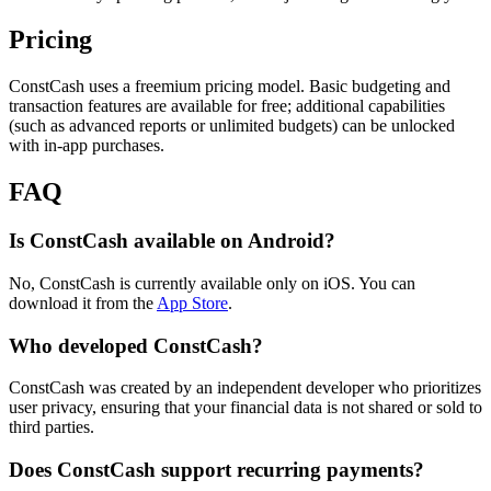
Pricing
ConstCash uses a freemium pricing model. Basic budgeting and
transaction features are available for free; additional capabilities
(such as advanced reports or unlimited budgets) can be unlocked
with in-app purchases.
FAQ
Is ConstCash available on Android?
No, ConstCash is currently available only on iOS. You can
download it from the
App Store
.
Who developed ConstCash?
ConstCash was created by an independent developer who prioritizes
user privacy, ensuring that your financial data is not shared or sold to
third parties.
Does ConstCash support recurring payments?