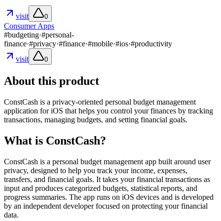
visit
0
Consumer Apps
#
budgeting
·
#
personal-
finance
·
#
privacy
·
#
finance
·
#
mobile
·
#
ios
·
#
productivity
visit
0
About this product
ConstCash is a privacy-oriented personal budget management
application for iOS that helps you control your finances by tracking
transactions, managing budgets, and setting financial goals.
What is ConstCash?
ConstCash is a personal budget management app built around user
privacy, designed to help you track your income, expenses,
transfers, and financial goals. It takes your financial transactions as
input and produces categorized budgets, statistical reports, and
progress summaries. The app runs on iOS devices and is developed
by an independent developer focused on protecting your financial
data.