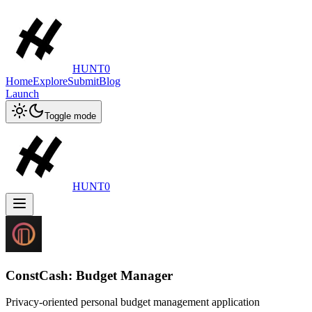
HUNT0
Home
Explore
Submit
Blog
Launch
Toggle mode
HUNT0
ConstCash: Budget Manager
Privacy-oriented personal budget management application