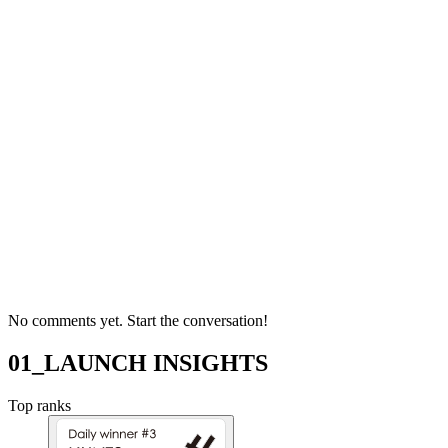
No comments yet. Start the conversation!
01_LAUNCH INSIGHTS
Top ranks