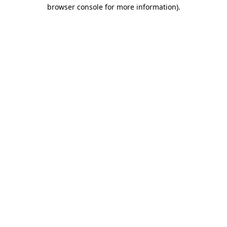
browser console for more information)
.