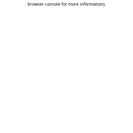
browser console for more information)
.