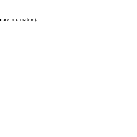
more information)
.