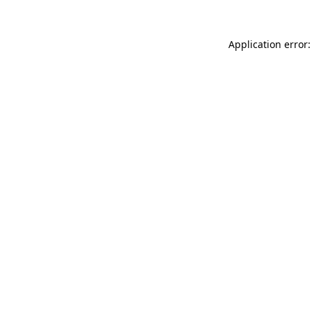
Application error: