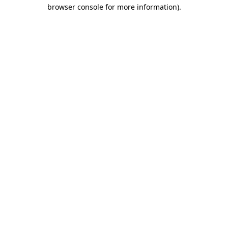
browser console for more information)
.