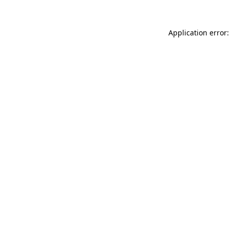
Application error: