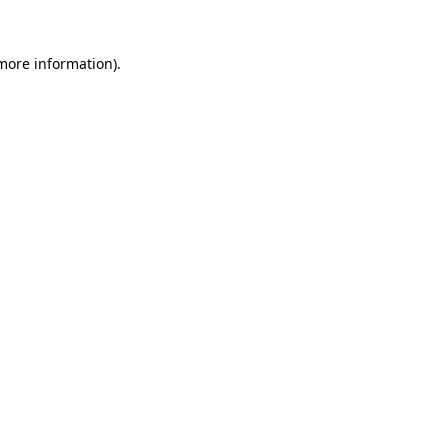
more information)
.