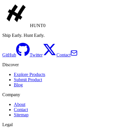
HUNT0
Ship Early. Hunt Early.
GitHub
Twitter
Contact
Discover
Explore Products
Submit Product
Blog
Company
About
Contact
Sitemap
Legal