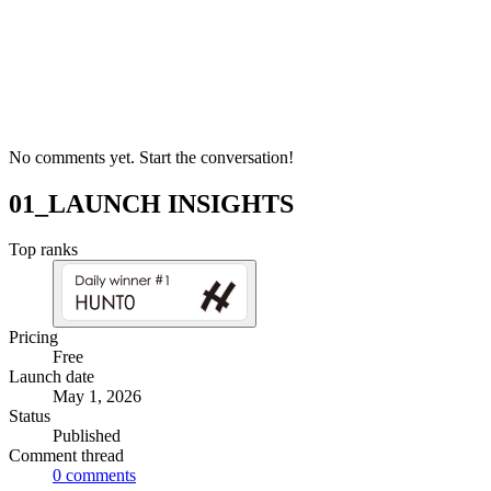
No comments yet. Start the conversation!
01_LAUNCH INSIGHTS
Top ranks
Pricing
Free
Launch date
May 1, 2026
Status
Published
Comment thread
0
comments