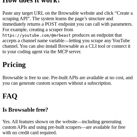
How does it work?
Paste any target URL on the Browsable website and click “Create a
scraping API”. The system learns the page’s structure and
immediately returns a POST endpoint you can call with parameters.
For example, creating a scraper from
produces an endpoint that
https://youtube.com/@mrbeast
accepts a channel name variable—letting you scrape any YouTube
channel. You can also install Browsable as a CLI tool or connect it
to your coding agent via the MCP server.
Pricing
Browsable is free to use. Pre‑built APIs are available at no cost, and
you can generate custom scrapers without a subscription.
FAQ
Is Browsable free?
Yes. All features shown on the website—including generating
custom APIs and using pre‑built scrapers—are available for free
with no credit card required.