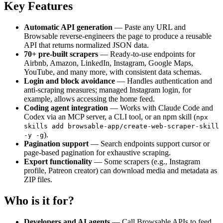
Key Features
Automatic API generation
— Paste any URL and
Browsable reverse‑engineers the page to produce a reusable
API that returns normalized JSON data.
70+ pre-built scrapers
— Ready‑to‑use endpoints for
Airbnb, Amazon, LinkedIn, Instagram, Google Maps,
YouTube, and many more, with consistent data schemas.
Login and block avoidance
— Handles authentication and
anti‑scraping measures; managed Instagram login, for
example, allows accessing the home feed.
Coding agent integration
— Works with Claude Code and
Codex via an MCP server, a CLI tool, or an npm skill (
npx
skills add browsable-app/create-web-scraper-skill
).
-y -g
Pagination support
— Search endpoints support cursor or
page‑based pagination for exhaustive scraping.
Export functionality
— Some scrapers (e.g., Instagram
profile, Patreon creator) can download media and metadata as
ZIP files.
Who is it for?
Developers and AI agents
— Call Browsable APIs to feed