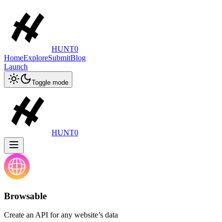
HUNT0
Home
Explore
Submit
Blog
Launch
Toggle mode
HUNT0
Browsable
Create an API for any website’s data