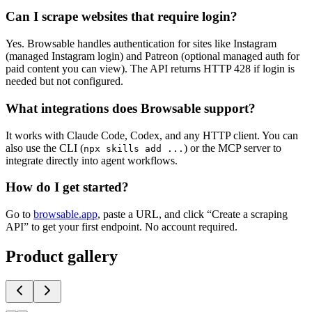
Can I scrape websites that require login?
Yes. Browsable handles authentication for sites like Instagram
(managed Instagram login) and Patreon (optional managed auth for
paid content you can view). The API returns HTTP 428 if login is
needed but not configured.
What integrations does Browsable support?
It works with Claude Code, Codex, and any HTTP client. You can
also use the CLI (
) or the MCP server to
npx skills add ...
integrate directly into agent workflows.
How do I get started?
Go to
browsable.app
, paste a URL, and click “Create a scraping
API” to get your first endpoint. No account required.
Product gallery