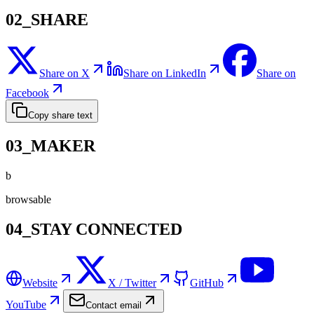
02_SHARE
Share on X
Share on LinkedIn
Share on
Facebook
Copy share text
03_MAKER
b
browsable
04_STAY CONNECTED
Website
X / Twitter
GitHub
YouTube
Contact email