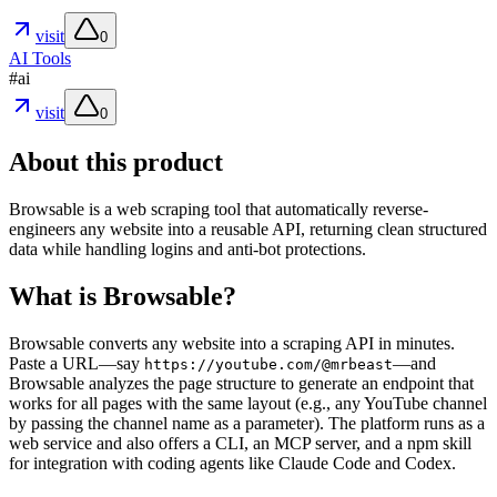
visit
0
AI Tools
#
ai
visit
0
About this product
Browsable is a web scraping tool that automatically reverse-
engineers any website into a reusable API, returning clean structured
data while handling logins and anti-bot protections.
What is Browsable?
Browsable converts any website into a scraping API in minutes.
Paste a URL—say
—and
https://youtube.com/@mrbeast
Browsable analyzes the page structure to generate an endpoint that
works for all pages with the same layout (e.g., any YouTube channel
by passing the channel name as a parameter). The platform runs as a
web service and also offers a CLI, an MCP server, and a npm skill
for integration with coding agents like Claude Code and Codex.