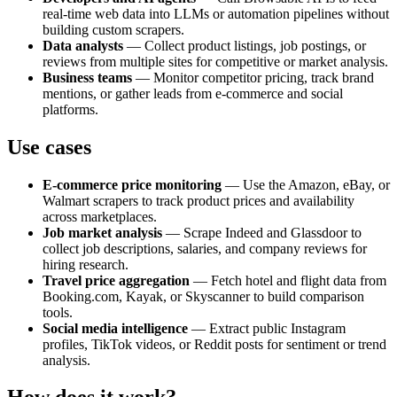
real‑time web data into LLMs or automation pipelines without
building custom scrapers.
Data analysts
— Collect product listings, job postings, or
reviews from multiple sites for competitive or market analysis.
Business teams
— Monitor competitor pricing, track brand
mentions, or gather leads from e‑commerce and social
platforms.
Use cases
E‑commerce price monitoring
— Use the Amazon, eBay, or
Walmart scrapers to track product prices and availability
across marketplaces.
Job market analysis
— Scrape Indeed and Glassdoor to
collect job descriptions, salaries, and company reviews for
hiring research.
Travel price aggregation
— Fetch hotel and flight data from
Booking.com, Kayak, or Skyscanner to build comparison
tools.
Social media intelligence
— Extract public Instagram
profiles, TikTok videos, or Reddit posts for sentiment or trend
analysis.