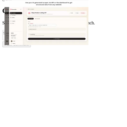
Comments
(
0
)
Share feedback and ask questions about this launch.
Post comment