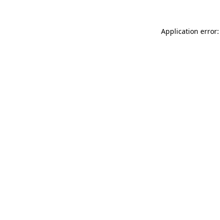
Application error: