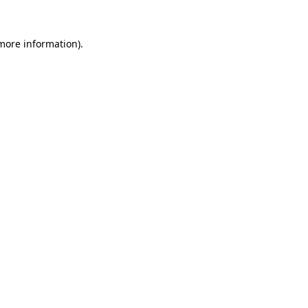
more information)
.