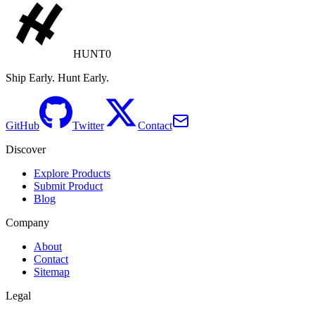
HUNT0
Ship Early. Hunt Early.
GitHub
Twitter
Contact
Discover
Explore Products
Submit Product
Blog
Company
About
Contact
Sitemap
Legal