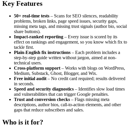
Key Features
50+ real-time tests
– Scans for SEO silences, readability
problems, broken links, page speed issues, security gaps,
missing meta tags, and missing trust signals (author bio, social
share buttons).
Impact-ranked reporting
– Every issue is scored by its
effect on rankings and engagement, so you know which fix to
tackle first.
Plain-English fix instructions
– Each problem includes a
step-by-step guide written without jargon, aimed at non-
technical users.
Cross-platform support
– Works with blogs on WordPress,
Medium, Substack, Ghost, Blogger, and Wix.
Free initial audit
– No credit card required; results delivered
in seconds.
Speed and security diagnostics
– Identifies slow load times
and vulnerabilities that can trigger Google penalties.
Trust and conversion checks
– Flags missing meta
descriptions, author bios, call-to-action elements, and other
gaps that reduce subscribers and sales.
Who is it for?