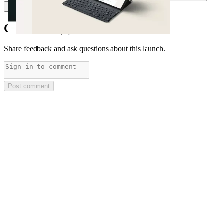
M
Miles Burke
Comments
(
0
)
Share feedback and ask questions about this launch.
Post comment