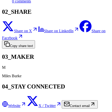
0
comments
02_SHARE
Share on X
Share on LinkedIn
Share on
Facebook
Copy share text
03_MAKER
M
Miles Burke
04_STAY CONNECTED
Website
X / Twitter
Contact email