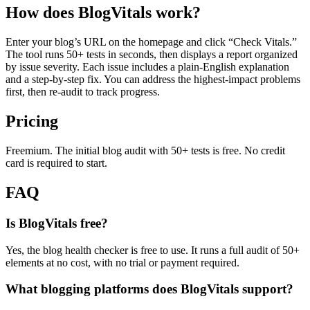
How does BlogVitals work?
Enter your blog’s URL on the homepage and click “Check Vitals.”
The tool runs 50+ tests in seconds, then displays a report organized
by issue severity. Each issue includes a plain-English explanation
and a step-by-step fix. You can address the highest-impact problems
first, then re-audit to track progress.
Pricing
Freemium. The initial blog audit with 50+ tests is free. No credit
card is required to start.
FAQ
Is BlogVitals free?
Yes, the blog health checker is free to use. It runs a full audit of 50+
elements at no cost, with no trial or payment required.
What blogging platforms does BlogVitals support?