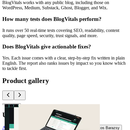
BlogVitals works with any public blog, including those on
WordPress, Medium, Substack, Ghost, Blogger, and Wix.
How many tests does BlogVitals perform?
It runs over 50 real-time tests covering SEO, readability, content
quality, page speed, security, trust signals, and more.
Does BlogVitals give actionable fixes?
Yes. Each issue comes with a clear, step-by-step fix written in plain
English. The report also ranks issues by impact so you know which
to tackle first.
Product gallery
Upvoted by
A
@andreascy
D
documentorium com
J
jur22082
A
Akos Barazsy