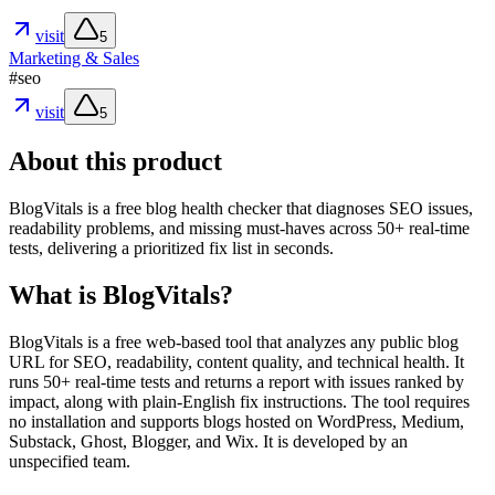
visit
5
Marketing & Sales
#
seo
visit
5
About this product
BlogVitals is a free blog health checker that diagnoses SEO issues,
readability problems, and missing must-haves across 50+ real-time
tests, delivering a prioritized fix list in seconds.
What is BlogVitals?
BlogVitals is a free web-based tool that analyzes any public blog
URL for SEO, readability, content quality, and technical health. It
runs 50+ real-time tests and returns a report with issues ranked by
impact, along with plain-English fix instructions. The tool requires
no installation and supports blogs hosted on WordPress, Medium,
Substack, Ghost, Blogger, and Wix. It is developed by an
unspecified team.