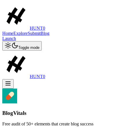
HUNT0
Home
Explore
Submit
Blog
Launch
Toggle mode
HUNT0
BlogVitals
Free audit of 50+ elements that create blog success