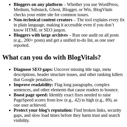
Bloggers on any platform
– Whether you use WordPress,
Medium, Substack, Ghost, Blogger, or Wix, BlogVitals
checks your entire site for common issues.
Non-technical content creators
– The tool explains every fix
in plain language, making it accessible even if you don’t
know HTML or SEO jargon.
Bloggers with large archives
– Run one audit on all posts
(e.g., 200+ posts) and get a unified to-do list, as one user
reported.
What can you do with BlogVitals?
Diagnose SEO gaps:
Uncover missing title tags, meta
descriptions, header structure issues, and other ranking killers
that Google penalizes.
Improve readability:
Flag long paragraphs, complex
sentences, and other elements that cause readers to bounce.
Boost page speed:
Identify exact fixes needed to raise
PageSpeed scores from low (e.g., 42) to high (e.g., 89), as
one user achieved.
Protect your blog’s reputation:
Find broken links, security
gaps, and slow load times before they harm trust and search
visibility.