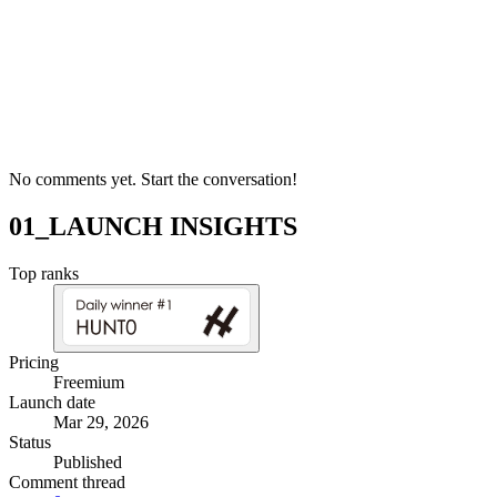
No comments yet. Start the conversation!
01_LAUNCH INSIGHTS
Top ranks
Pricing
Freemium
Launch date
Mar 29, 2026
Status
Published
Comment thread