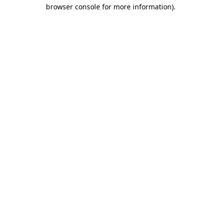
browser console for more information)
.