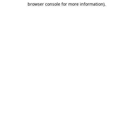
browser console for more information)
.