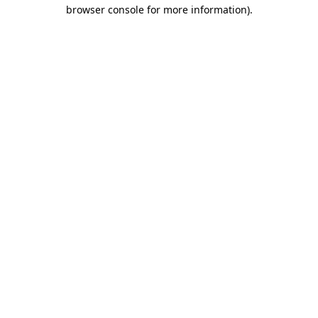
browser console for more information)
.