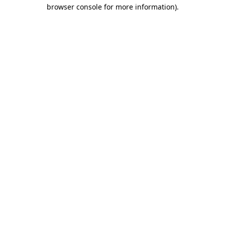
browser console for more information)
.