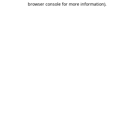
browser console for more information)
.