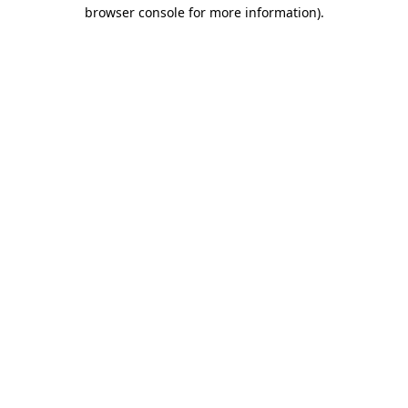
browser console for more information)
.