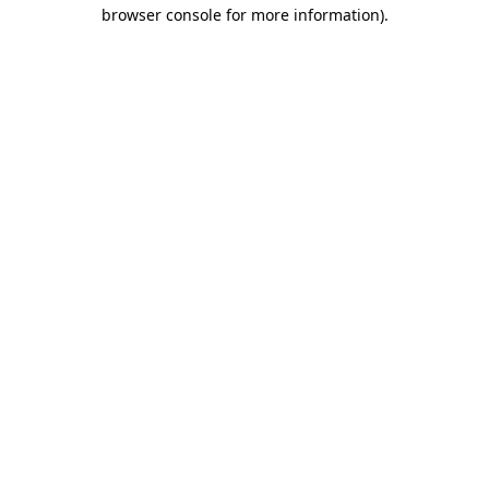
browser console for more information)
.