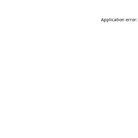
Application error: