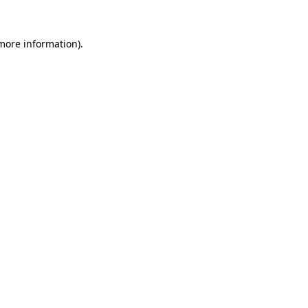
more information)
.