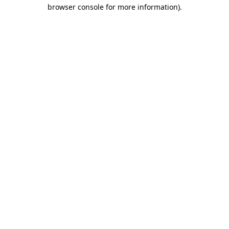
browser console for more information)
.