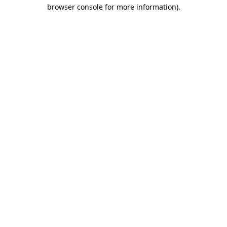
browser console for more information)
.