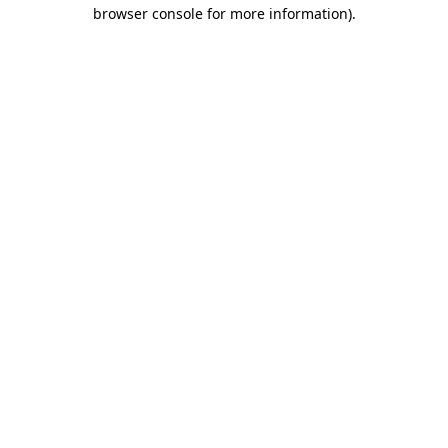
browser console for more information)
.