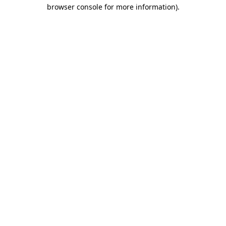
browser console for more information)
.