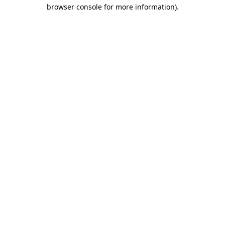
browser console for more information)
.