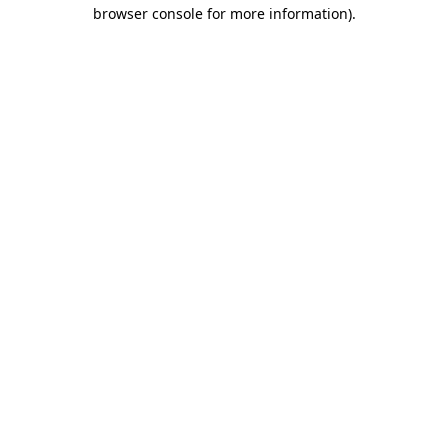
browser console for more information)
.