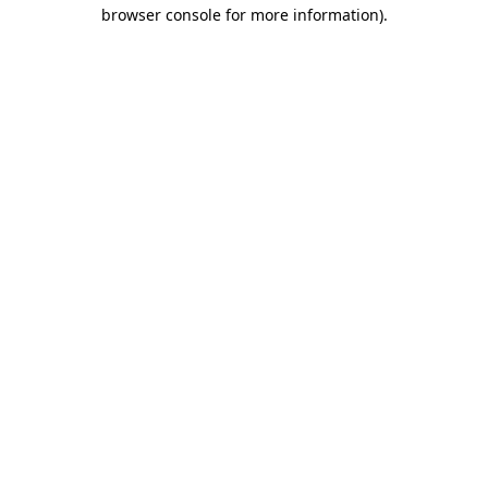
browser console for more information)
.