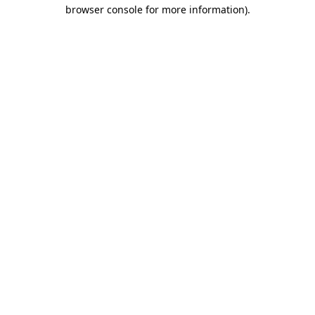
browser console for more information)
.