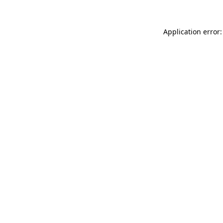
Application error: