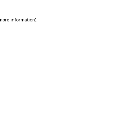
more information)
.