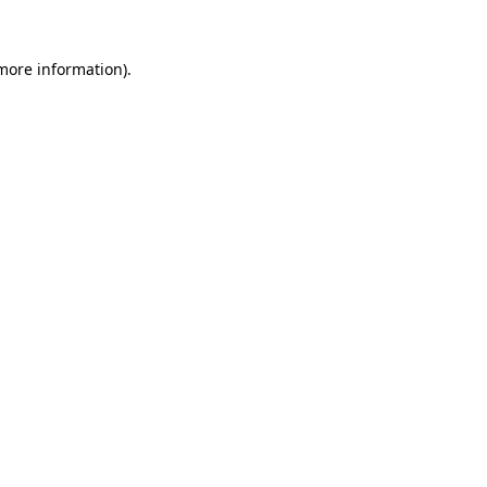
more information)
.