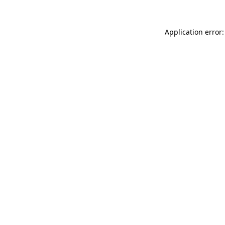
Application error: