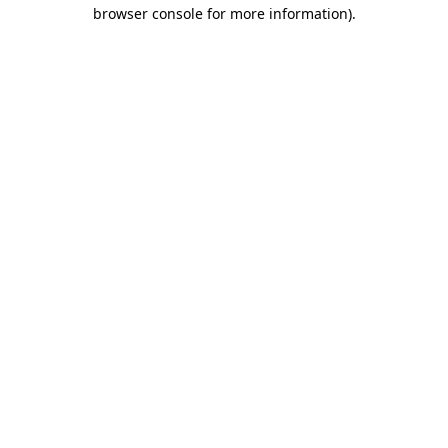
browser console for more information)
.