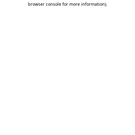
browser console for more information)
.